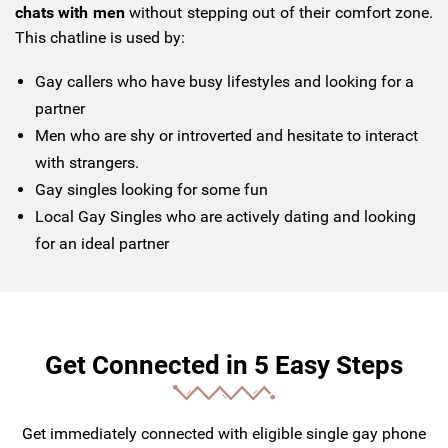
chats with men
without stepping out of their comfort zone.
This chatline is used by:
Gay callers who have busy lifestyles and looking for a
partner
Men who are shy or introverted and hesitate to interact
with strangers.
Gay singles looking for some fun
Local Gay Singles who are actively dating and looking
for an ideal partner
Get Connected in 5 Easy Steps
Get immediately connected with eligible single gay phone