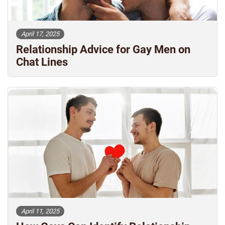
April 17, 2025
Relationship Advice for Gay Men on
Chat Lines
April 11, 2025