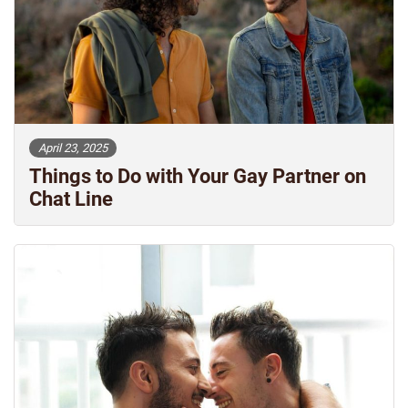
April 23, 2025
Things to Do with Your Gay Partner on
Chat Line