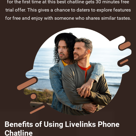
for the first time at this best chatline gets 30 minutes free
trial offer. This gives a chance to daters to explore features
for free and enjoy with someone who shares similar tastes.
Benefits of Using Livelinks Phone
Chatline