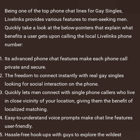
Being one of the top phone chat lines for Gay Singles,
Livelinks provides various features to men-seeking men.
Quickly take a look at the below-pointers that explain what
benefits a user gets upon calling the local Livelinks phone
number:
Its advanced phone chat features make each phone call
private and secure.
The freedom to connect instantly with real gay singles
looking for social interaction on the phone.
Quickly lets men connect with single phone callers who live
in close vicinity of your location, giving them the benefit of
localized matching.
Easy-to-understand voice prompts make chat line features
user-friendly.
Hassle-free hook-ups with guys to explore the wildest