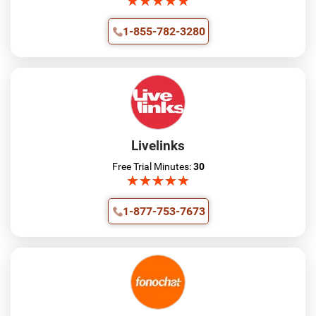
★
★
★
★
★
★
★
★
★
★
1-855-782-3280
Livelinks
Free Trial Minutes:
30
★
★
★
★
★
★
★
★
★
★
1-877-753-7673