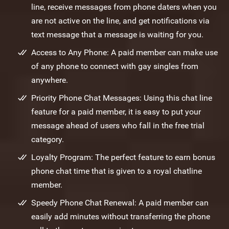
line, receive messages from phone daters when you
are not active on the line, and get notifications via
text message that a message is waiting for you.
Access to Any Phone: A paid member can make use
of any phone to connect with gay singles from
anywhere.
Priority Phone Chat Messages: Using this chat line
feature for a paid member, it is easy to put your
message ahead of users who fall in the free trial
category.
Loyalty Program: The perfect feature to earn bonus
phone chat time that is given to a royal chatline
member.
Speedy Phone Chat Renewal: A paid member can
easily add minutes without transferring the phone