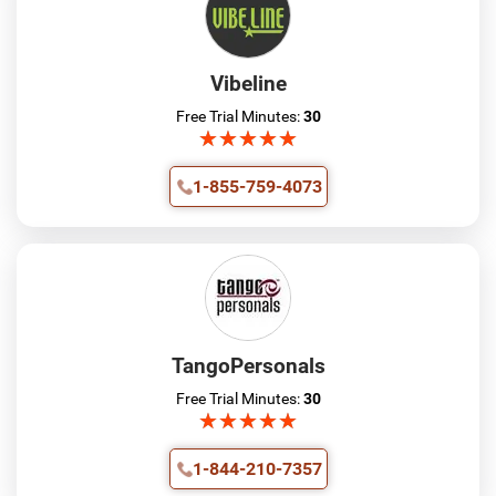
Vibeline
Free Trial Minutes:
30
★
★
★
★
★
★
★
★
★
★
1-855-759-4073
TangoPersonals
Free Trial Minutes:
30
★
★
★
★
★
★
★
★
★
★
1-844-210-7357