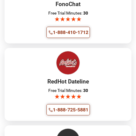
FonoChat
Free Trial Minutes:
30
★
★
★
★
★
★
★
★
★
★
1-888-410-1712
RedHot Dateline
Free Trial Minutes:
30
★
★
★
★
★
★
★
★
★
★
1-888-725-5881