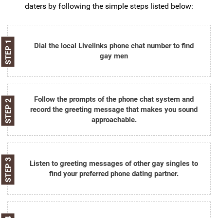
daters by following the simple steps listed below:
STEP 1
Dial the local Livelinks phone chat number to find
gay men
Follow the prompts of the phone chat system and
STEP 2
record the greeting message that makes you sound
approachable.
STEP 3
Listen to greeting messages of other gay singles to
find your preferred phone dating partner.