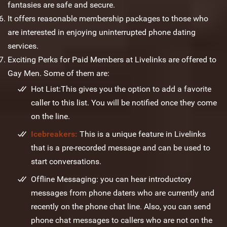
fantasies are safe and secure.
It offers reasonable membership packages to those who
are interested in enjoying uninterrupted phone dating
services.
Exciting Perks for Paid Members at Livelinks are offered to
Gay Men. Some of them are:
Hot List:This gives you the option to add a favorite
caller to this list. You will be notified once they come
on the line.
Icebreakers:
This is a unique feature in Livelinks
that is a pre-recorded message and can be used to
start conversations.
Offline Messaging: you can hear introductory
messages from phone daters who are currently and
recently on the phone chat line. Also, you can send
phone chat messages to callers who are not on the