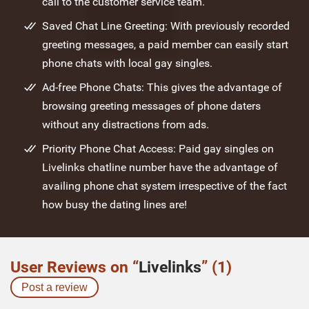
call to the customer service team.
Saved Chat Line Greeting: With previously recorded
greeting messages, a paid member can easily start
phone chats with local gay singles.
Ad-free Phone Chats: This gives the advantage of
browsing greeting messages of phone daters
without any distractions from ads.
Priority Phone Chat Access: Paid gay singles on
Livelinks chatline number have the advantage of
availing phone chat system irrespective of the fact
how busy the dating lines are!
User Reviews on “
Livelinks
” (1)
Post a review