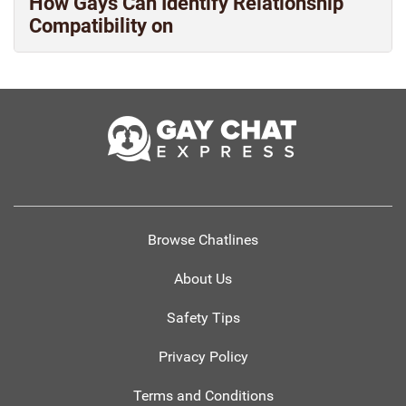
How Gays Can Identify Relationship
Compatibility on
Browse Chatlines
About Us
Safety Tips
Privacy Policy
Terms and Conditions