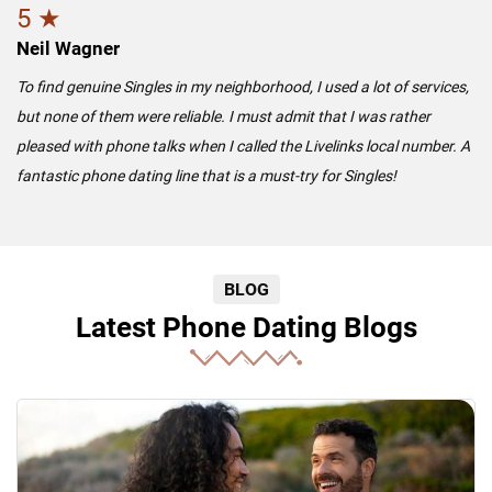
5 ★
Neil Wagner
To find genuine Singles in my neighborhood, I used a lot of services,
but none of them were reliable. I must admit that I was rather
pleased with phone talks when I called the Livelinks local number. A
fantastic phone dating line that is a must-try for Singles!
BLOG
Latest Phone Dating Blogs