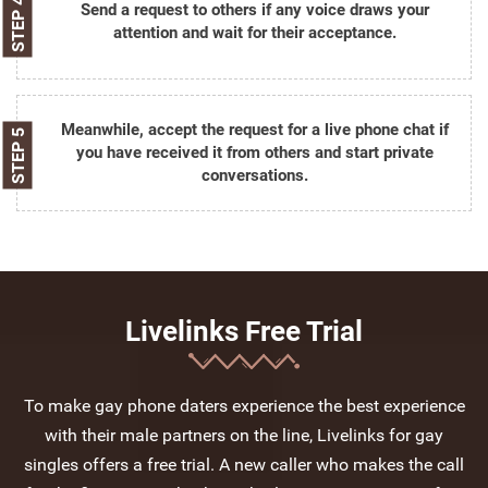
STEP 4
Send a request to others if any voice draws your
attention and wait for their acceptance.
Meanwhile, accept the request for a live phone chat if
STEP 5
you have received it from others and start private
conversations.
Livelinks Free Trial
To make gay phone daters experience the best experience
with their male partners on the line, Livelinks for gay
singles offers a free trial. A new caller who makes the call