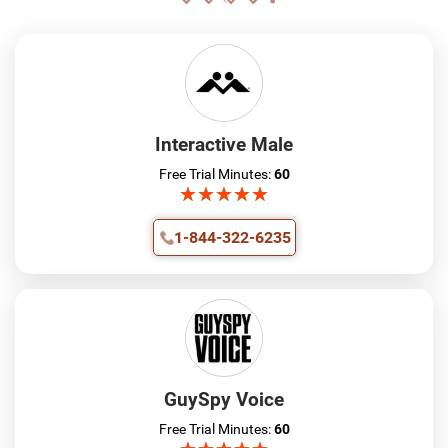
Interactive Male
Free Trial Minutes:
60
★
★
★
★
★
★
★
★
★
★
1-844-322-6235
GuySpy Voice
Free Trial Minutes:
60