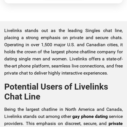
Livelinks stands out as the leading Singles chat line,
placing a strong emphasis on private and secure chats.
Operating in over 1,500 major U.S. and Canadian cities, it
holds the crown of the largest phone chatline company for
dating single men and women. Livelinks offers a state-of-
the-art phone platform, seamless live connections, and free
private chat to deliver highly interactive experiences.
Potential Users of Livelinks
Chat Line
Being the largest chatline in North America and Canada,
Livelinks stands out among other
gay phone dating
service
providers. This emphasis on discreet, secure, and
private