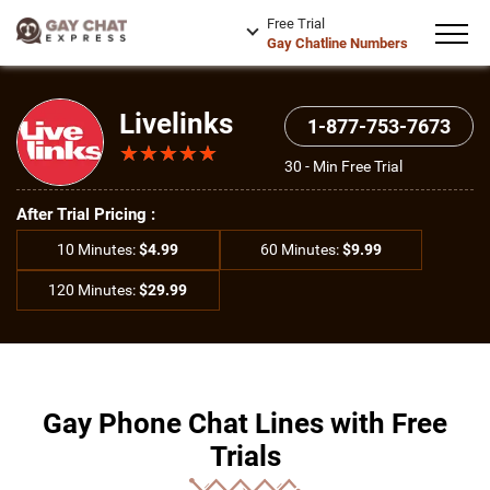
Free Trial
Gay Chatline Numbers
Livelinks
1-877-753-7673
★
★
★
★
★
★
★
★
★
★
30 - Min Free Trial
After Trial Pricing :
10 Minutes:
$4.99
60 Minutes:
$9.99
120 Minutes:
$29.99
Gay Phone Chat Lines with Free
Trials