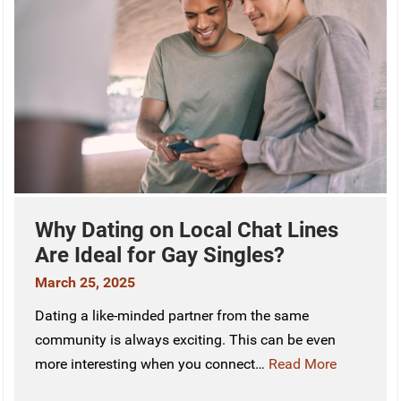
Why Dating on Local Chat Lines
Are Ideal for Gay Singles?
March 25, 2025
Dating a like-minded partner from the same
community is always exciting. This can be even
more interesting when you connect…
Read More