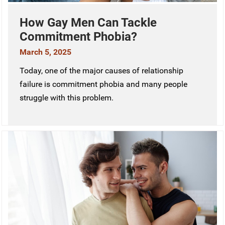
How Gay Men Can Tackle
Commitment Phobia?
March 5, 2025
Today, one of the major causes of relationship
failure is commitment phobia and many people
struggle with this problem.