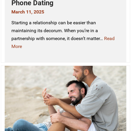
Phone Dating
March 11, 2025
Starting a relationship can be easier than
maintaining its decorum. When you’re in a
partnership with someone, it doesn’t matter…
Read
More