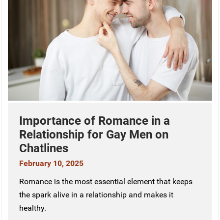
Importance of Romance in a
Relationship for Gay Men on
Chatlines
February 10, 2025
Romance is the most essential element that keeps
the spark alive in a relationship and makes it
healthy.