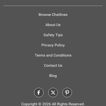
Browse Chatlines
About Us
Safety Tips
Privacy Policy
Terms and Conditions
Contact Us
Blog
Copyright © 2026 All Rights Reserved.