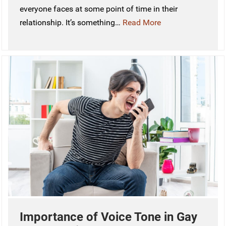
everyone faces at some point of time in their
relationship. It’s something…
Read More
Importance of Voice Tone in Gay