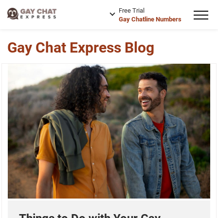
Free Trial
Gay Chatline Numbers
Gay Chat Express Blog