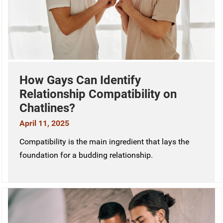
How Gays Can Identify
Relationship Compatibility on
Chatlines?
April 11, 2025
Compatibility is the main ingredient that lays the
foundation for a budding relationship.