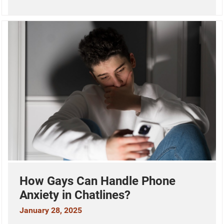
How Gays Can Handle Phone
Anxiety in Chatlines?
January 28, 2025