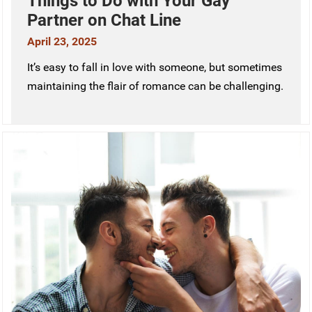
Things to Do with Your Gay
Partner on Chat Line
April 23, 2025
It’s easy to fall in love with someone, but sometimes
maintaining the flair of romance can be challenging.