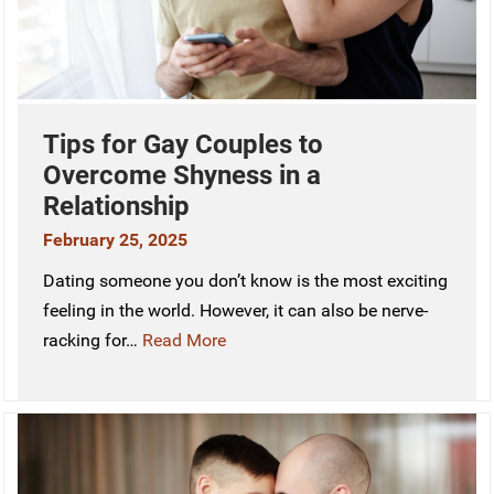
Tips for Gay Couples to
Overcome Shyness in a
Relationship
February 25, 2025
Dating someone you don’t know is the most exciting
feeling in the world. However, it can also be nerve-
racking for…
Read More