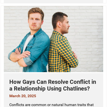
How Gays Can Resolve Conflict in
a Relationship Using Chatlines?
March 20, 2025
Conflicts are common or natural human traits that