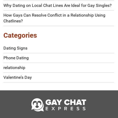
Why Dating on Local Chat Lines Are Ideal for Gay Singles?
How Gays Can Resolve Conflict in a Relationship Using
Chatlines?
Categories
Dating Signs
Phone Dating
relationship
Valentine's Day