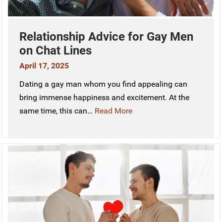
Relationship Advice for Gay Men
on Chat Lines
April 17, 2025
Dating a gay man whom you find appealing can
bring immense happiness and excitement. At the
same time, this can…
Read More