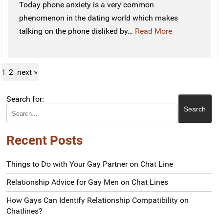
Today phone anxiety is a very common
phenomenon in the dating world which makes
talking on the phone disliked by…
Read More
1
2
next »
Search for:
Recent Posts
Things to Do with Your Gay Partner on Chat Line
Relationship Advice for Gay Men on Chat Lines
How Gays Can Identify Relationship Compatibility on
Chatlines?