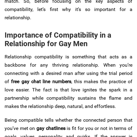
match. So, before focusing on the key aspects of
compatibility, let’s first why it’s so important for a
relationship.
Importance of Compatibility in a
Relationship for Gay Men
Relationship compatibility is something that acts as a
backbone for any thriving relationship. When you’re
connecting with a desired man after using the trial period
of
free gay chat line numbers
, this makes the practice of
love easier. The fact is that love ignites the spark in a
partnership while compatibility sustains the flame and
makes the relationship deep, natural, and effortless.
Being compatible tells whether the connected person that
you’ve met on
gay chatlines
is fit for you or not in terms of
goals, values, personality, and quirks. If the answer is