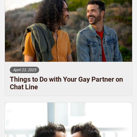
April 23, 2025
Things to Do with Your Gay Partner on
Chat Line