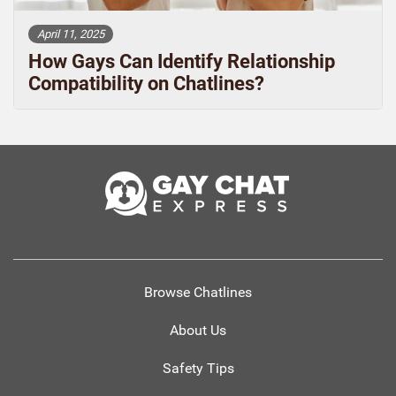
April 11, 2025
How Gays Can Identify Relationship
Compatibility on Chatlines?
Browse Chatlines
About Us
Safety Tips