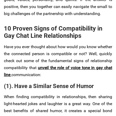
positive, then you together can easily navigate the small to
big challenges of the partnership with understanding.
10 Proven Signs of Compatibility in
Gay Chat Line Relationships
Have you ever thought about how would you know whether
the connected person is compatible or not? Well, quickly
check out some of the fundamental signs of relationship
compatibility that
unveil the role of voice tone in gay chat
line
communication:
(1). Have a Similar Sense of Humor
When finding compatibility in relationships, then sharing
light-hearted jokes and laughter is a great way. One of the
best benefits of shared humor, it creates a special bond