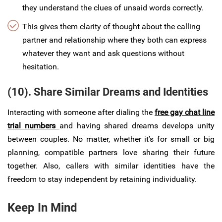
they understand the clues of unsaid words correctly.
This gives them clarity of thought about the calling
partner and relationship where they both can express
whatever they want and ask questions without
hesitation.
(10). Share Similar Dreams and Identities
Interacting with someone after dialing the
free gay chat line
trial numbers
and having shared dreams develops unity
between couples. No matter, whether it’s for small or big
planning, compatible partners love sharing their future
together. Also, callers with similar identities have the
freedom to stay independent by retaining individuality.
Keep In Mind