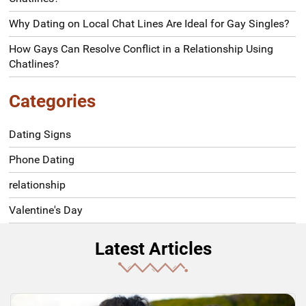
Why Dating on Local Chat Lines Are Ideal for Gay Singles?
How Gays Can Resolve Conflict in a Relationship Using
Chatlines?
Categories
Dating Signs
Phone Dating
relationship
Valentine's Day
Latest Articles