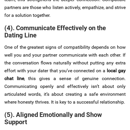
partners are those who listen actively, empathize, and strive
for a solution together.
(4). Communicate Effectively on the
Dating Line
One of the greatest signs of compatibility depends on how
well you and your partner communicate with each other. If
the conversation flows naturally without putting any extra
effort with your dater that you’ve connected on a
local gay
chat line
, this gives a sense of genuine connection.
Communicating openly and effectively isn’t about only
articulated words, it’s about creating a safe environment
where honesty thrives. It is key to a successful relationship.
(5). Aligned Emotionally and Show
Support