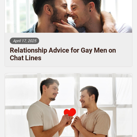
April 17, 2025
Relationship Advice for Gay Men on
Chat Lines