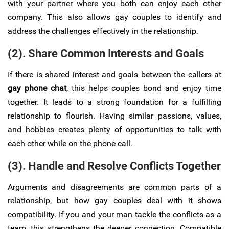
with your partner where you both can enjoy each other
company. This also allows gay couples to identify and
address the challenges effectively in the relationship.
(2). Share Common Interests and Goals
If there is shared interest and goals between the callers at
gay phone chat
, this helps couples bond and enjoy time
together. It leads to a strong foundation for a fulfilling
relationship to flourish. Having similar passions, values,
and hobbies creates plenty of opportunities to talk with
each other while on the phone call.
(3). Handle and Resolve Conflicts Together
Arguments and disagreements are common parts of a
relationship, but how gay couples deal with it shows
compatibility. If you and your man tackle the conflicts as a
team, this strengthens the deeper connection. Compatible