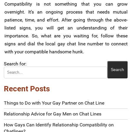
Compatibility is not something that you can grow
overnight. It’s an ongoing process that needs mutual
patience, time, and effort. After going through the above-
listed signs, you will get an understanding of their
importance. So, what are you waiting for, follow these
signs and dial the local gay chat line number to connect
with your compatible handsome hunk.
Search for:
Recent Posts
Things to Do with Your Gay Partner on Chat Line
Relationship Advice for Gay Men on Chat Lines
How Gays Can Identify Relationship Compatibility on
Chatlines?