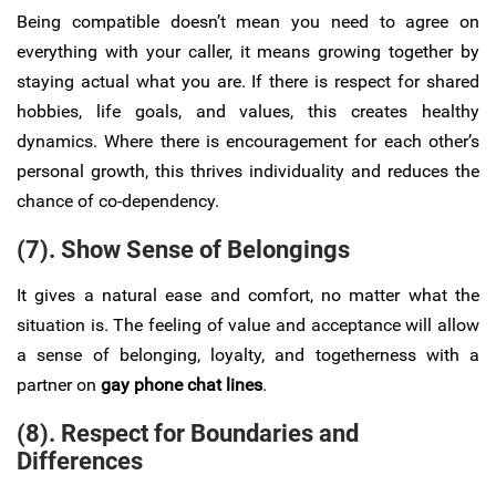
Being compatible doesn’t mean you need to agree on
everything with your caller, it means growing together by
staying actual what you are. If there is respect for shared
hobbies, life goals, and values, this creates healthy
dynamics. Where there is encouragement for each other’s
personal growth, this thrives individuality and reduces the
chance of co-dependency.
(7). Show Sense of Belongings
It gives a natural ease and comfort, no matter what the
situation is. The feeling of value and acceptance will allow
a sense of belonging, loyalty, and togetherness with a
partner on
gay phone chat lines
.
(8). Respect for Boundaries and
Differences