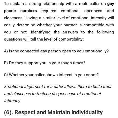
To sustain a strong relationship with a male caller on
gay
phone numbers
requires emotional openness and
closeness. Having a similar level of emotional intensity will
easily determine whether your partner is compatible with
you or not. Identifying the answers to the following
questions will tell the level of compatibility:
A} Is the connected gay person open to you emotionally?
B} Do they support you in your tough times?
C} Whether your caller shows interest in you or not?
Emotional alignment for a dater allows them to build trust
and closeness to foster a deeper sense of emotional
intimacy.
(6). Respect and Maintain Individuality