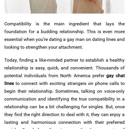
Compatibility is the main ingredient that lays the
foundation for a budding relationship.
This is even more
essential when you’re dating a gay man on dating lines and
looking to strengthen your attachment.
Today, finding a like-minded partner to establish a healthy
relationship is easy, quick, and convenient. Thousands of
potential individuals from North America prefer
gay chat
lines
to connect with exciting strangers on phone calls to
begin their relationship. Sometimes, talking on voice-only
communication and identifying the true compatibility in a
relationship can be a bit challenging for singles. But, once
they find the right direction to deal with it, they can enjoy a
lasting and harmonious connection with their preferred