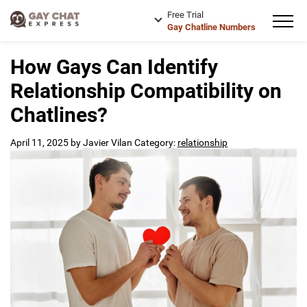
Free Trial
Gay Chatline Numbers
How Gays Can Identify
Relationship Compatibility on
Chatlines?
April 11, 2025
by
Javier Vilan
Category:
relationship