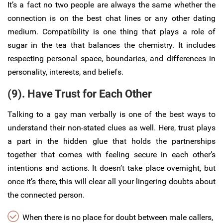
It’s a fact no two people are always the same whether the
connection is on the best chat lines or any other dating
medium. Compatibility is one thing that plays a role of
sugar in the tea that balances the chemistry. It includes
respecting personal space, boundaries, and differences in
personality, interests, and beliefs.
(9). Have Trust for Each Other
Talking to a gay man verbally is one of the best ways to
understand their non-stated clues as well. Here, trust plays
a part in the hidden glue that holds the partnerships
together that comes with feeling secure in each other’s
intentions and actions. It doesn’t take place overnight, but
once it’s there, this will clear all your lingering doubts about
the connected person.
When there is no place for doubt between male callers,