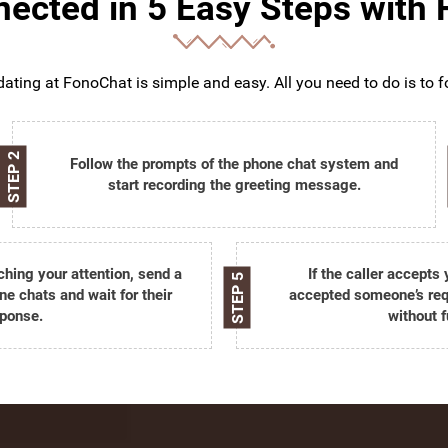
ected in 5 Easy Steps with
ating at FonoChat is simple and easy. All you need to do is to f
STEP 2
Follow the prompts of the phone chat system and
start recording the greeting message.
tching your attention, send a
If the caller accepts
STEP 5
ne chats and wait for their
accepted someone’s requ
ponse.
without f