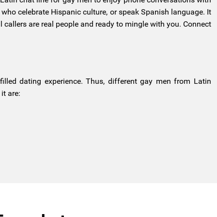
n who celebrate Hispanic culture, or speak Spanish language. It
 callers are real people and ready to mingle with you. Connect
filled dating experience. Thus, different gay men from Latin
t are: