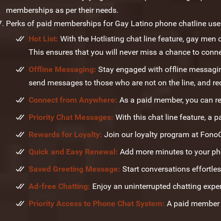
memberships as per their needs.
Perks of paid memberships for Gay Latino phone chatline user
Hot List:
With the Hotlisting chat line feature, gay men c
This ensures that you will never miss a chance to conne
Offline Messaging:
Stay engaged with offline messaging
send messages to those who are not on the line, and re
Connect from Anywhere:
As a paid member, you can re
Priority Chat Messages:
With this chat line feature, a p
Rewards for Loyalty:
Join our loyalty program at Fono
Quick and Easy Renewal:
Add more minutes to your phon
Saved Greeting Message:
Start conversations effortles
Ad-free Chatting:
Enjoy an uninterrupted chatting expe
Priority Access to Phone Chat System:
A paid member h