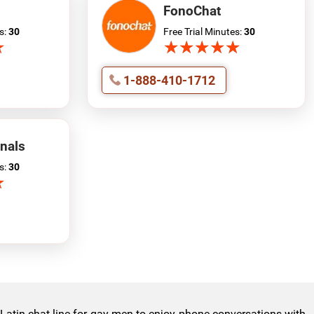
FonoChat
s:
30
Free Trial Minutes:
30
★
★
★
★
★
★
★
★
★
★
★
★
1-888-410-1712
nals
s:
30
★
★
e Latin chat line for gay men to enjoy phone conversations with