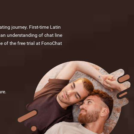
ting journey. First-time Latin
 an understanding of chat line
e of the free trial at FonoChat
re.