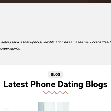
e dating service that upholds identification has amazed me. For the ideal
meone special.
BLOG
Latest Phone Dating Blogs