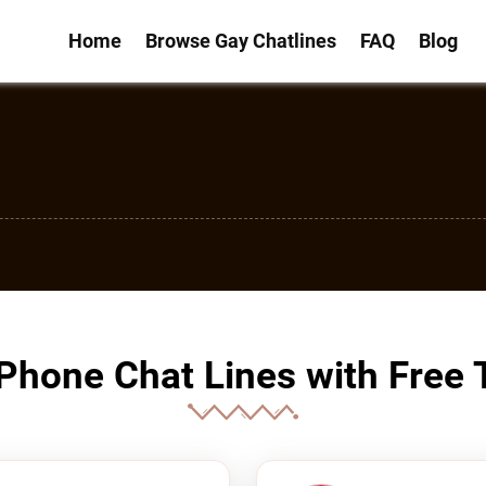
Home
Browse Gay Chatlines
FAQ
Blog
Phone Chat Lines with Free T