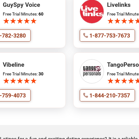
GuySpy Voice
Livelinks
Free Trial Minutes:
60
Free Trial Minute
★
★
★
★
★
★
★
★
★
★
★
★
★
★
★
★
★
★
-782-3280
1-877-753-7673
Vibeline
TangoPerso
Free Trial Minutes:
30
Free Trial Minute
★
★
★
★
★
★
★
★
★
★
★
★
★
★
★
★
★
★
-759-4073
1-844-210-7357
tinos for a fun and exciting dating experience? It is a reliabl