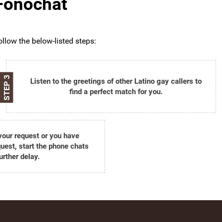
 Fonochat
ollow the below-listed steps:
STEP 3
Listen to the greetings of other Latino gay callers to
find a perfect match for you.
 your request or you have
est, start the phone chats
urther delay.