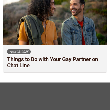
April 23, 2025
Things to Do with Your Gay Partner on
Chat Line