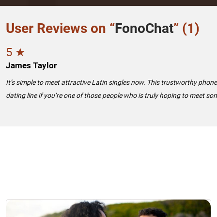
User Reviews on “
FonoChat
” (1)
5 ★
James Taylor
It’s simple to meet attractive Latin singles now. This trustworthy phon
dating line if you’re one of those people who is truly hoping to meet so