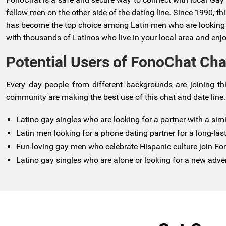
fellow men on the other side of the dating line. Since 1990, t
has become the top choice among Latin men who are looking for
with thousands of Latinos who live in your local area and enjo
Potential Users of FonoChat Cha
Every day people from different backgrounds are joining thi
community are making the best use of this chat and date line.
Latino gay singles who are looking for a partner with a sim
Latin men looking for a phone dating partner for a long-last
Fun-loving gay men who celebrate Hispanic culture join F
Latino gay singles who are alone or looking for a new adve