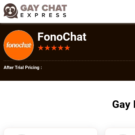
FonoChat
★
★
★
★
★
★
★
★
★
★
After Trial Pricing :
Gay 