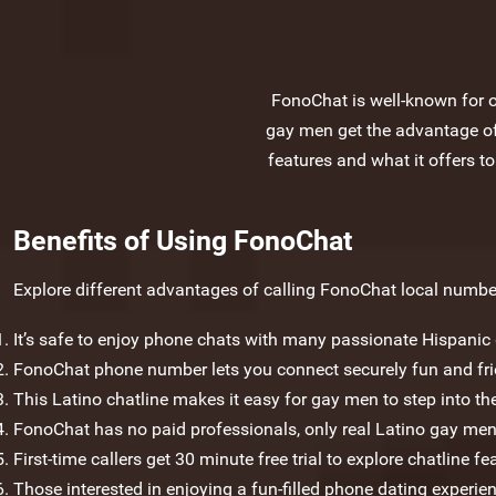
FonoChat is well-known for of
gay men get the advantage of 
features and what it offers to
Benefits of Using FonoChat
Explore different advantages of calling FonoChat local number
It’s safe to enjoy phone chats with many passionate Hispani
FonoChat phone number lets you connect securely fun and frien
This Latino chatline makes it easy for gay men to step into the
FonoChat has no paid professionals, only real Latino gay men
First-time callers get 30 minute free trial to explore chatline fe
Those interested in enjoying a fun-filled phone dating experien