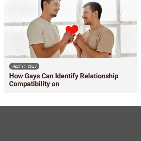
April 11, 2025
How Gays Can Identify Relationship
Compatibility on