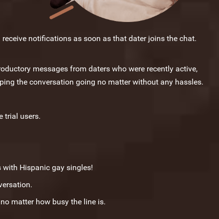
receive notifications as soon as that dater joins the chat.
troductory messages from daters who were recently active,
eping the conversation going no matter without any hassles.
 trial users.
s with Hispanic gay singles!
versation.
o matter how busy the line is.