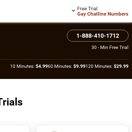
Free Trial
Gay Chatline Numbers
1-888-410-1712
30 - Min Free Trial
10 Minutes:
$4.99
60 Minutes:
$9.99
120 Minutes:
$29.99
rials