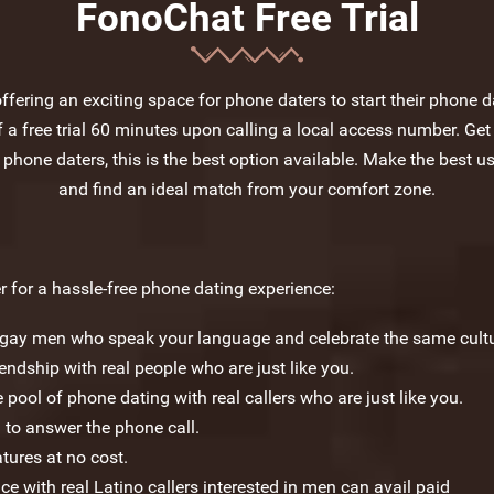
FonoChat Free Trial
fering an exciting space for phone daters to start their phone da
a free trial 60 minutes upon calling a local access number. Get
 phone daters, this is the best option available. Make the best us
and find an ideal match from your comfort zone.
 for a hassle-free phone dating experience:
c gay men who speak your language and celebrate the same cultu
dship with real people who are just like you.
 pool of phone dating with real callers who are just like you.
 to answer the phone call.
atures at no cost.
ce with real Latino callers interested in men can avail paid