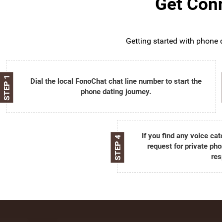
Get Conn
Getting started with phone d
STEP 1
Dial the local FonoChat chat line number to start the
phone dating journey.
If you find any voice ca
STEP 4
request for private pho
res