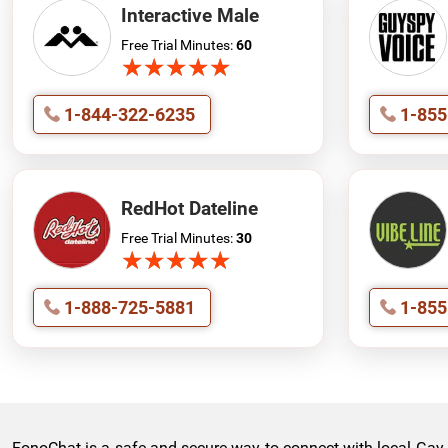
Interactive Male
Free Trial Minutes:
60
★
★
★
★
★
★
★
★
★
★
1-844-322-6235
1-855
RedHot Dateline
Free Trial Minutes:
30
★
★
★
★
★
★
★
★
★
★
1-888-725-5881
1-855
FonoChat is a safe and secure way to connect with local Gay La