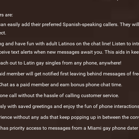
s are:
an easily add their preferred Spanish-speaking callers. They will 
ct.
 and have fun with adult Latinos on the chat line! Listen to in
ceive text alerts when new messages await you. This aids in ke
ach out to Latin gay singles from any phone, anywhere!
aid member will get notified first leaving behind messages of free
Chat as a paid member and earn bonus phone chat time.
e call without the hassle of calling customer service.
sly with saved greetings and enjoy the fun of phone interaction
rience without any ads that keep popping up in between the con
as priority access to messages from a Miami gay phone dater n