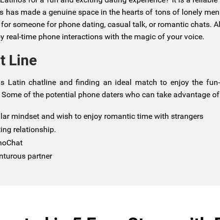
his has made a genuine space in the hearts of tons of lonely me
 someone for phone dating, casual talk, or romantic chats. All
y real-time phone interactions with the magic of your voice.
t Line
s Latin chatline and finding an ideal match to enjoy the fun-
 Some of the potential phone daters who can take advantage of i
ilar mindset and wish to enjoy romantic time with strangers
ing relationship.
onoChat
nturous partner