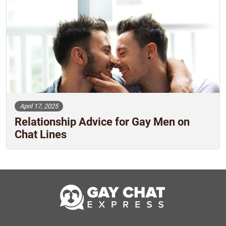
April 17, 2025
Relationship Advice for Gay Men on
Chat Lines