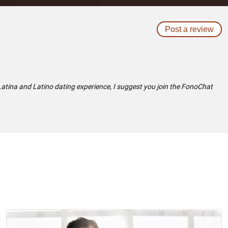
Post a review
 Latina and Latino dating experience, I suggest you join the FonoChat