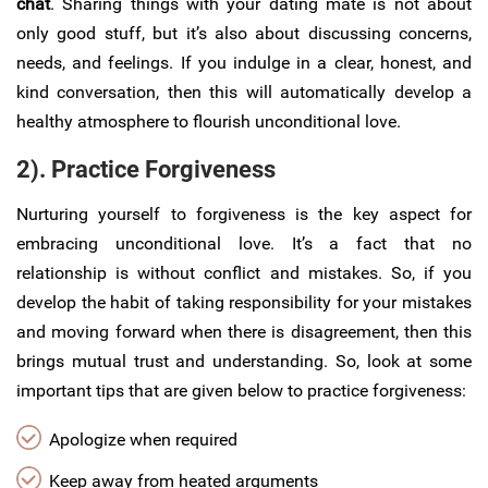
chat
. Sharing things with your dating mate is not about
only good stuff, but it’s also about discussing concerns,
needs, and feelings. If you indulge in a clear, honest, and
kind conversation, then this will automatically develop a
healthy atmosphere to flourish unconditional love.
2). Practice Forgiveness
Nurturing yourself to forgiveness is the key aspect for
embracing unconditional love. It’s a fact that no
relationship is without conflict and mistakes. So, if you
develop the habit of taking responsibility for your mistakes
and moving forward when there is disagreement, then this
brings mutual trust and understanding. So, look at some
important tips that are given below to practice forgiveness:
Apologize when required
Keep away from heated arguments