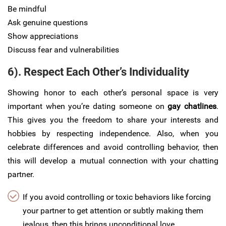
Be mindful
Ask genuine questions
Show appreciations
Discuss fear and vulnerabilities
6). Respect Each Other’s Individuality
Showing honor to each other’s personal space is very
important when you’re dating someone on
gay chatlines
.
This gives you the freedom to share your interests and
hobbies by respecting independence. Also, when you
celebrate differences and avoid controlling behavior, then
this will develop a mutual connection with your chatting
partner.
If you avoid controlling or toxic behaviors like forcing
your partner to get attention or subtly making them
jealous, then this brings unconditional love.