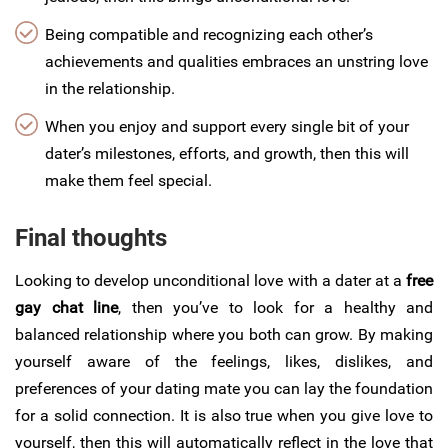
Being compatible and recognizing each other’s
achievements and qualities embraces an unstring love
in the relationship.
When you enjoy and support every single bit of your
dater’s milestones, efforts, and growth, then this will
make them feel special.
Final thoughts
Looking to develop unconditional love with a dater at a
free
gay chat line
, then you’ve to look for a healthy and
balanced relationship where you both can grow. By making
yourself aware of the feelings, likes, dislikes, and
preferences of your dating mate you can lay the foundation
for a solid connection. It is also true when you give love to
yourself, then this will automatically reflect in the love that