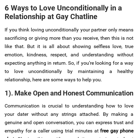
6 Ways to Love Unconditionally in a
Relationship at Gay Chatline
If you think loving unconditionally your partner only means
sacrificing or giving more than you receive, then this is not
like that. But it is all about showing selfless love, true
emotion, kindness, respect, and understanding without
expecting anything in return. So, if you’re looking for a way
to love unconditionally by maintaining a healthy
relationship, here are some ways to help you.
1). Make Open and Honest Communication
Communication is crucial to understanding how to love
your dater without any strings attached. By making a
genuine and open conversation, you can express trust and
empathy for a caller using trial minutes at
free gay phone