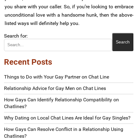
you share with your caller. So, if you’re looking to embrace
unconditional love with a handsome hunk, then the above-
listed ways will definitely help you.
Search for:
Recent Posts
Things to Do with Your Gay Partner on Chat Line
Relationship Advice for Gay Men on Chat Lines
How Gays Can Identify Relationship Compatibility on
Chatlines?
Why Dating on Local Chat Lines Are Ideal for Gay Singles?
How Gays Can Resolve Conflict in a Relationship Using
Chatlines?