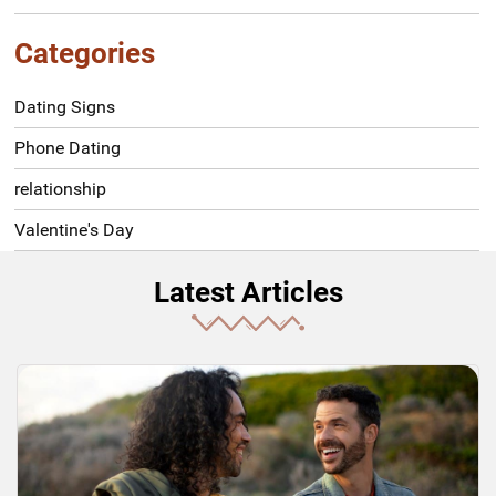
Categories
Dating Signs
Phone Dating
relationship
Valentine's Day
Latest Articles