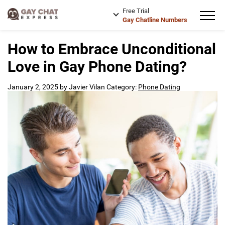
Free Trial
Gay Chatline Numbers
How to Embrace Unconditional
Love in Gay Phone Dating?
January 2, 2025
by
Javier Vilan
Category:
Phone Dating