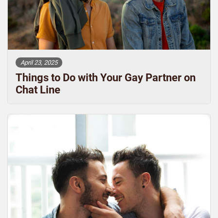
April 23, 2025
Things to Do with Your Gay Partner on
Chat Line