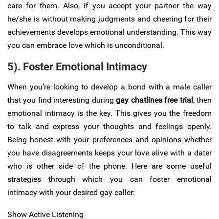
care for them. Also, if you accept your partner the way
he/she is without making judgments and cheering for their
achievements develops emotional understanding. This way
you can embrace love which is unconditional.
5). Foster Emotional Intimacy
When you’re looking to develop a bond with a male caller
that you find interesting during
gay chatlines free trial
, then
emotional intimacy is the key. This gives you the freedom
to talk and express your thoughts and feelings openly.
Being honest with your preferences and opinions whether
you have disagreements keeps your love alive with a dater
who is other side of the phone. Here are some useful
strategies through which you can foster emotional
intimacy with your desired gay caller:
Show Active Listening