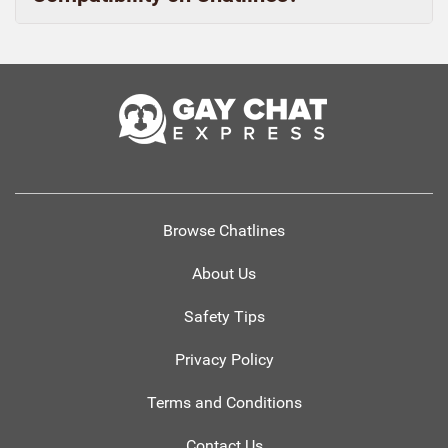
Browse Chatlines
About Us
Safety Tips
Privacy Policy
Terms and Conditions
Contact Us