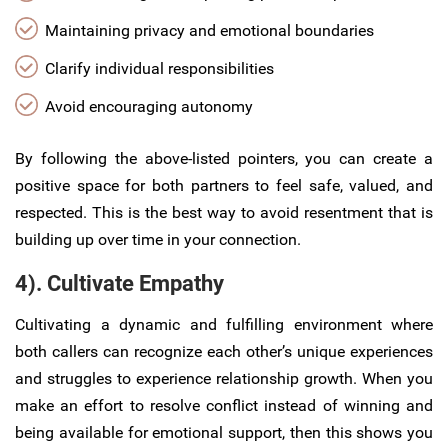
Maintaining privacy and emotional boundaries
Clarify individual responsibilities
Avoid encouraging autonomy
By following the above-listed pointers, you can create a
positive space for both partners to feel safe, valued, and
respected. This is the best way to avoid resentment that is
building up over time in your connection.
4). Cultivate Empathy
Cultivating a dynamic and fulfilling environment where
both callers can recognize each other’s unique experiences
and struggles to experience relationship growth. When you
make an effort to resolve conflict instead of winning and
being available for emotional support, then this shows you