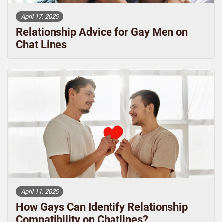
April 17, 2025
Relationship Advice for Gay Men on
Chat Lines
April 11, 2025
How Gays Can Identify Relationship
Compatibility on Chatlines?