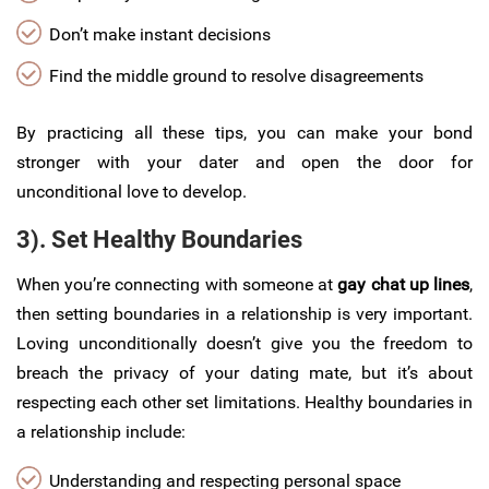
Don’t make instant decisions
Find the middle ground to resolve disagreements
By practicing all these tips, you can make your bond
stronger with your dater and open the door for
unconditional love to develop.
3). Set Healthy Boundaries
When you’re connecting with someone at
gay chat up lines
,
then setting boundaries in a relationship is very important.
Loving unconditionally doesn’t give you the freedom to
breach the privacy of your dating mate, but it’s about
respecting each other set limitations. Healthy boundaries in
a relationship include:
Understanding and respecting personal space