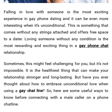
Falling in love with someone is the most exciting
experience in gay phone dating and it can be even more
interesting when it’s unconditional.
This is something that
comes without any strings attached and offers free space
to a dater. Loving someone without any condition is the
most rewarding and exciting thing in a
gay phone chat
relationship.
Sometimes, this might feel challenging for you, but it’s not
impossible. It is the healthiest thing that can make your
relationship stronger and long-lasting. But have you ever
thought about how to embrace unconditional love when
using a
gay chat line
? So, here are some useful ways to
know before connecting with a male caller on a phone
chatline.